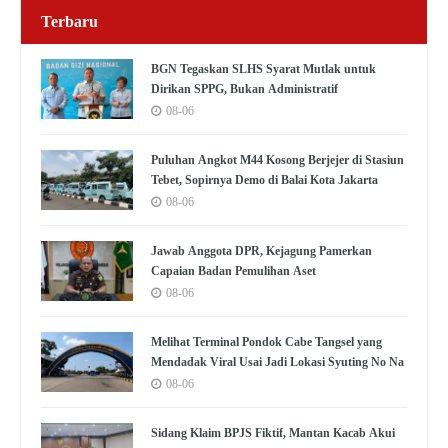
Terbaru
BGN Tegaskan SLHS Syarat Mutlak untuk
Dirikan SPPG, Bukan Administratif
08-06
Puluhan Angkot M44 Kosong Berjejer di Stasiun
Tebet, Sopirnya Demo di Balai Kota Jakarta
08-06
Jawab Anggota DPR, Kejagung Pamerkan
Capaian Badan Pemulihan Aset
08-06
Melihat Terminal Pondok Cabe Tangsel yang
Mendadak Viral Usai Jadi Lokasi Syuting No Na
08-06
Sidang Klaim BPJS Fiktif, Mantan Kacab Akui