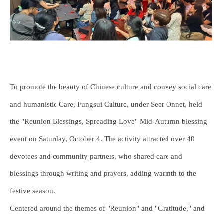
To promote the beauty of Chinese culture and convey social care
and humanistic Care, Fungsui Culture, under Seer Onnet, held
the "Reunion Blessings, Spreading Love" Mid-Autumn blessing
event on Saturday, October 4. The activity attracted over 40
devotees and community partners, who shared care and
blessings through writing and prayers, adding warmth to the
festive season.
Centered around the themes of "Reunion" and "Gratitude," and