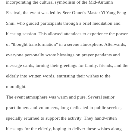
incorporating the cultural symbolism of the Mid-Autumn
Festival, the event was led by Seer Onnet's Master Yi Yang Feng
Shui, who guided participants through a brief meditation and
blessing session. This allowed attendees to experience the power
of "thought transformation" in a serene atmosphere. Afterwards,
everyone personally wrote blessings on prayer pendants and
message cards, turning their greetings for family, friends, and the
elderly into written words, entrusting their wishes to the
moonlight.
The event atmosphere was warm and pure. Several senior
practitioners and volunteers, long dedicated to public service,
specially returned to support the activity. They handwritten
blessings for the elderly, hoping to deliver these wishes along