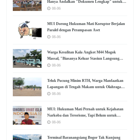
Hanya Andalkan "Dokumen Lengkap" untuk
Disetujui
08-06
MUI Dorong Hukuman Mati Koruptor Berjalan
Paralel dengan Perampasan Aset
08-06
Warga Kesulitan Kala Angkot M44 Mogok
Massal, "Biasanya Keluar Stasiun Langsung
Nemu"
08-06
Teluk Pucung Minim RTH, Warga Manfaatkan
Lapangan di Tengah Makam untuk Olahraga
dan Kumpul
08-06
MUI: Hukuman Mati Pernah untuk Kejahatan
Narkoba dan Terorisme, Tapi Belum untuk
Koruptor
08-06
Terminal Baranangsiang Bogor Tak Kunjung