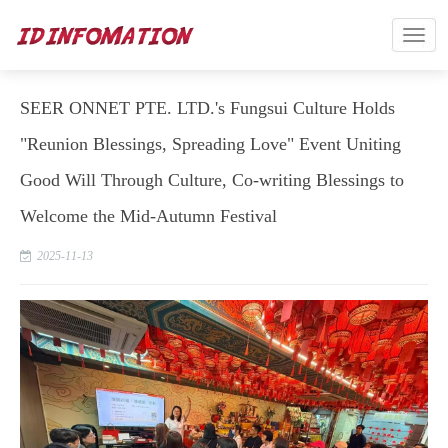
SEER ONNET PTE. LTD.'s Fungsui Culture Holds
"Reunion Blessings, Spreading Love" Event Uniting
Good Will Through Culture, Co-writing Blessings to
Welcome the Mid-Autumn Festival
2025-11-13