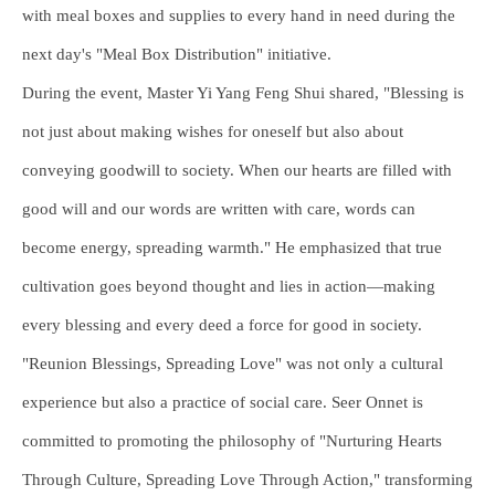
with meal boxes and supplies to every hand in need during the
next day's "Meal Box Distribution" initiative.
During the event, Master Yi Yang Feng Shui shared, "Blessing is
not just about making wishes for oneself but also about
conveying goodwill to society. When our hearts are filled with
good will and our words are written with care, words can
become energy, spreading warmth." He emphasized that true
cultivation goes beyond thought and lies in action—making
every blessing and every deed a force for good in society.
"Reunion Blessings, Spreading Love" was not only a cultural
experience but also a practice of social care. Seer Onnet is
committed to promoting the philosophy of "Nurturing Hearts
Through Culture, Spreading Love Through Action," transforming