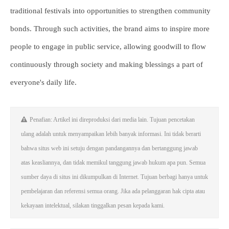
traditional festivals into opportunities to strengthen community
bonds. Through such activities, the brand aims to inspire more
people to engage in public service, allowing goodwill to flow
continuously through society and making blessings a part of
everyone's daily life.
Penafian: Artikel ini direproduksi dari media lain. Tujuan pencetakan
ulang adalah untuk menyampaikan lebih banyak informasi. Ini tidak berarti
bahwa situs web ini setuju dengan pandangannya dan bertanggung jawab
atas keasliannya, dan tidak memikul tanggung jawab hukum apa pun. Semua
sumber daya di situs ini dikumpulkan di Internet. Tujuan berbagi hanya untuk
pembelajaran dan referensi semua orang. Jika ada pelanggaran hak cipta atau
kekayaan intelektual, silakan tinggalkan pesan kepada kami.